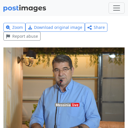
Zoom
Download original image
Share
Report abuse