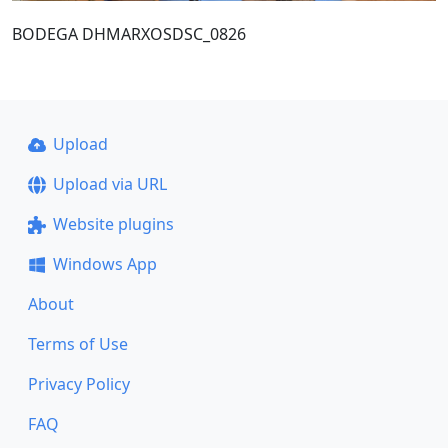
BODEGA DHMARXOSDSC_0826
Upload
Upload via URL
Website plugins
Windows App
About
Terms of Use
Privacy Policy
FAQ