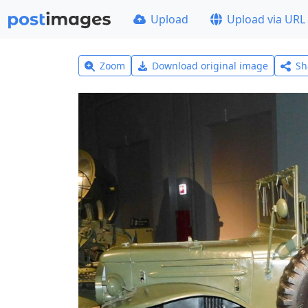
Upload
Upload via URL
Zoom
Download original image
Sh