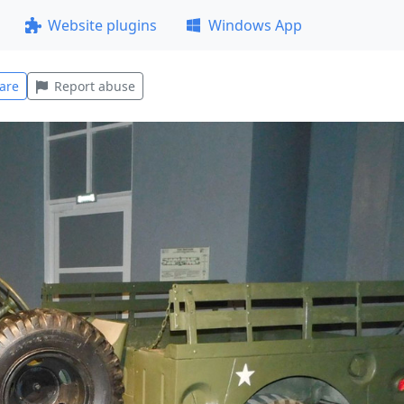
Website plugins
Windows App
are
Report abuse