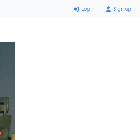
Log in
Sign up