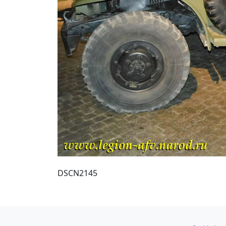
DSCN2145