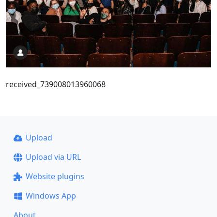
received_739008013960068
Upload
Upload via URL
Website plugins
Windows App
About