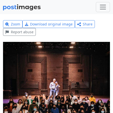
Zoom
Download original image
Share
Report abuse