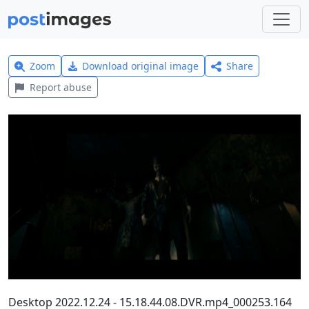
Zoom
Download original image
Share
Report abuse
Desktop 2022.12.24 - 15.18.44.08.DVR.mp4_000253.164