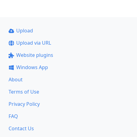
Upload
Upload via URL
Website plugins
Windows App
About
Terms of Use
Privacy Policy
FAQ
Contact Us