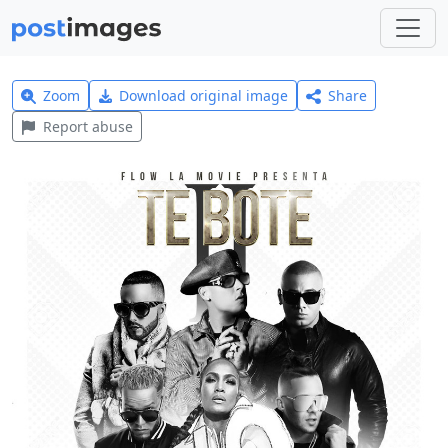
Zoom
Download original image
Share
Report abuse