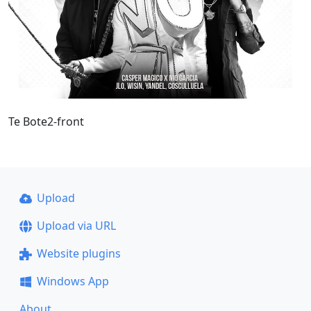
Te Bote2-front
Upload
Upload via URL
Website plugins
Windows App
About