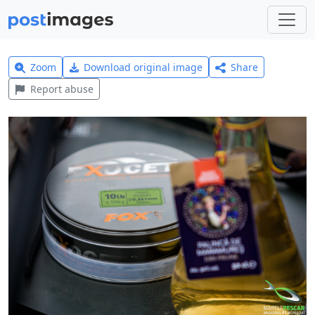
Zoom
Download original image
Share
Report abuse