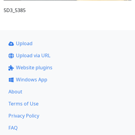
5D3_5385
Upload
Upload via URL
Website plugins
Windows App
About
Terms of Use
Privacy Policy
FAQ