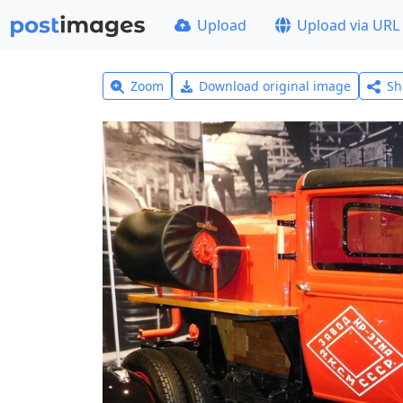
Upload
Upload via URL
Zoom
Download original image
Sh