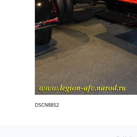
DSCN8852