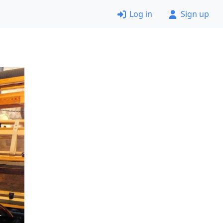
Log in
Sign up