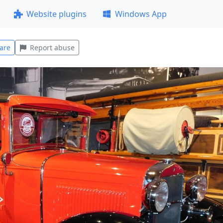
Website plugins
Windows App
are
Report abuse