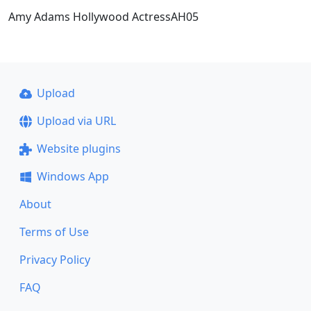
Amy Adams Hollywood ActressAH05
Upload
Upload via URL
Website plugins
Windows App
About
Terms of Use
Privacy Policy
FAQ