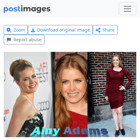
Zoom
Download original image
Share
Report abuse