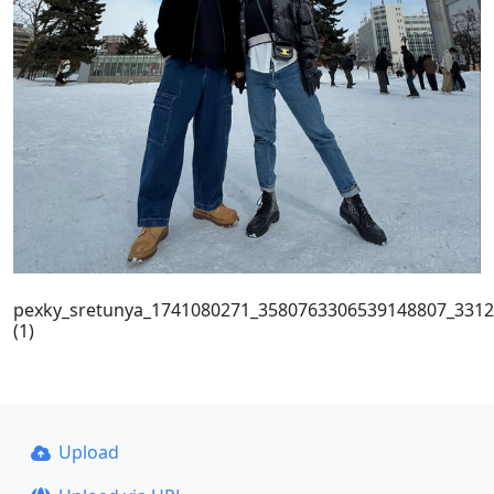
pexky_sretunya_1741080271_3580763306539148807_331
(1)
Upload