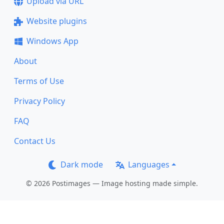
Upload via URL
Website plugins
Windows App
About
Terms of Use
Privacy Policy
FAQ
Contact Us
Dark mode
Languages
© 2026 Postimages — Image hosting made simple.