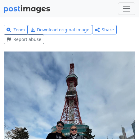
Zoom
Download original image
Share
Report abuse