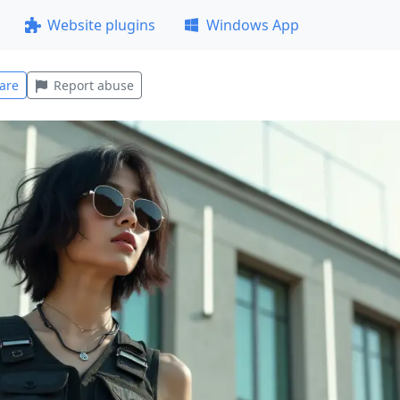
Website plugins
Windows App
are
Report abuse