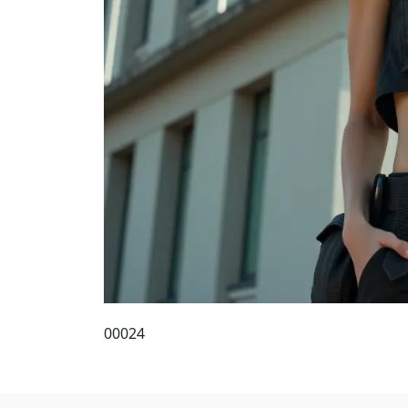
00024