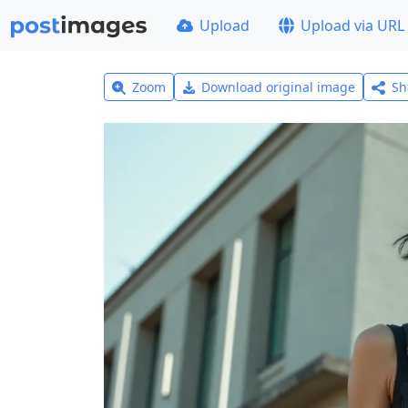
Upload
Upload via URL
Zoom
Download original image
Sh