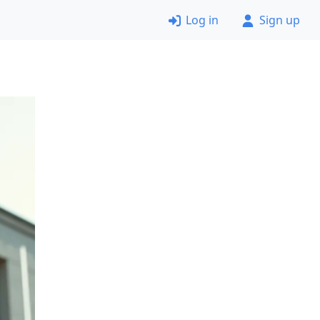
Log in
Sign up