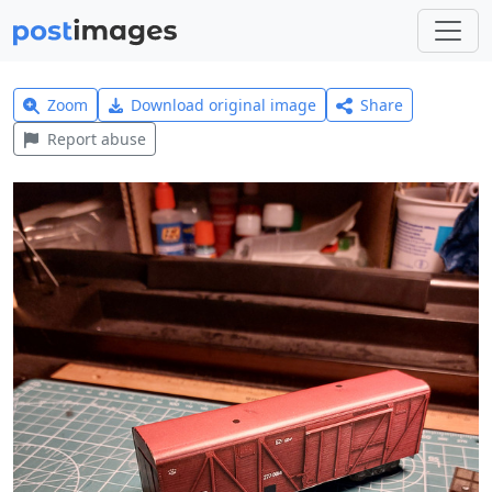
Zoom
Download original image
Share
Report abuse