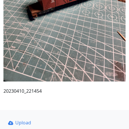
20230410_221454
Upload