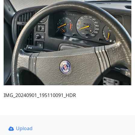
IMG_20240901_195110091_HDR
Upload