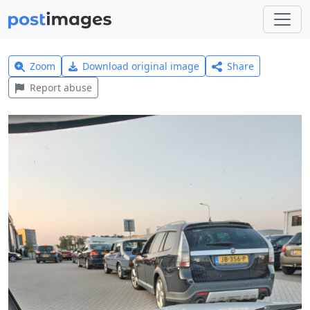
Zoom
Download original image
Share
Report abuse