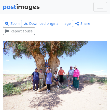
Zoom
Download original image
Share
Report abuse