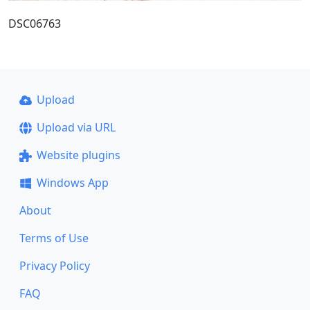
DSC06763
Upload
Upload via URL
Website plugins
Windows App
About
Terms of Use
Privacy Policy
FAQ