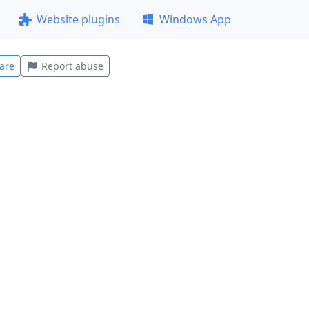
Website plugins
Windows App
are
Report abuse