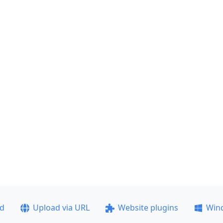
ad
Upload via URL
Website plugins
Win