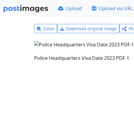
Upload
Upload via URL
Zoom
Download original image
Sh
Police Headquarters Viva Date 2023 PDF-1