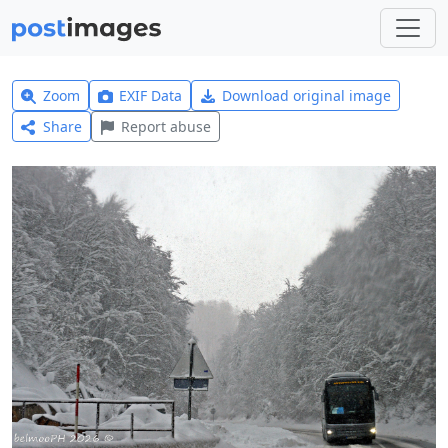
Zoom
EXIF Data
Download original image
Share
Report abuse