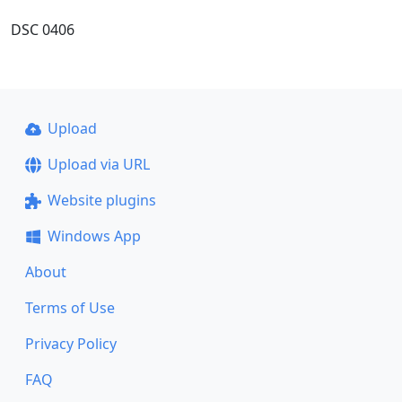
DSC 0406
Upload
Upload via URL
Website plugins
Windows App
About
Terms of Use
Privacy Policy
FAQ