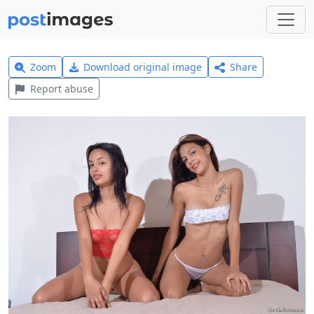
Zoom
Download original image
Share
Report abuse