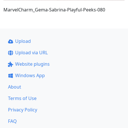
MarvelCharm_Gema-Sabrina-Playful-Peeks-080
Upload
Upload via URL
Website plugins
Windows App
About
Terms of Use
Privacy Policy
FAQ