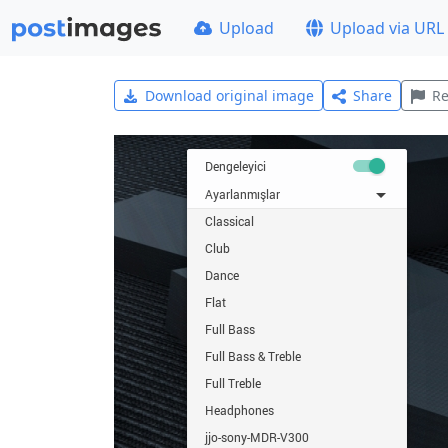
Upload
Upload via URL
Download original image
Share
Re