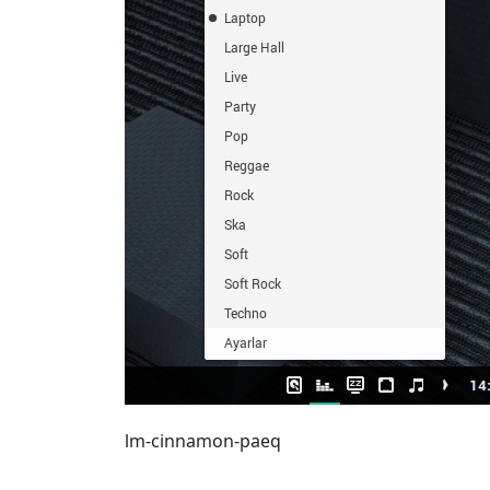
lm-cinnamon-paeq