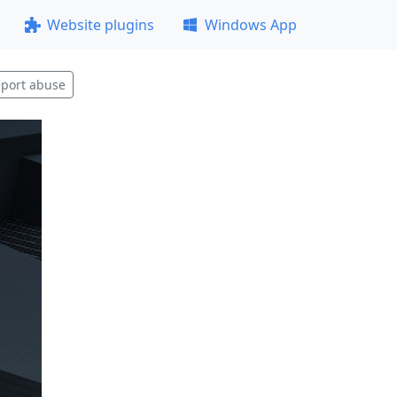
Website plugins
Windows App
port abuse