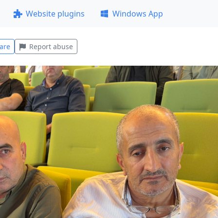
Website plugins
Windows App
are
Report abuse