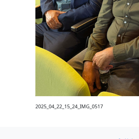
2025_04_22_15_24_IMG_0517