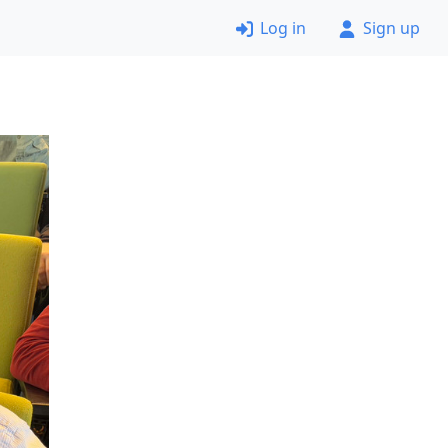
Log in
Sign up