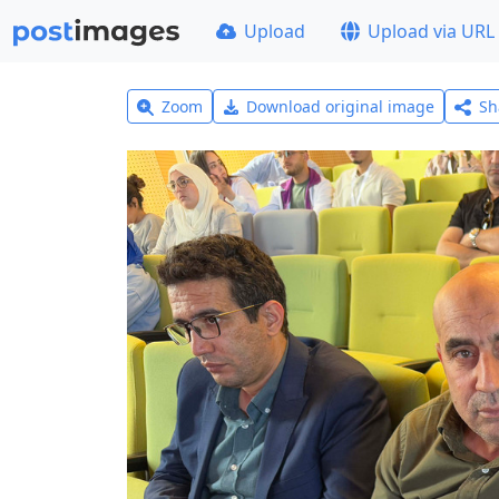
Upload
Upload via URL
Zoom
Download original image
Sh