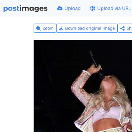
Upload
Upload via URL
Zoom
Download original image
Sh