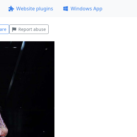
Website plugins
Windows App
are
Report abuse