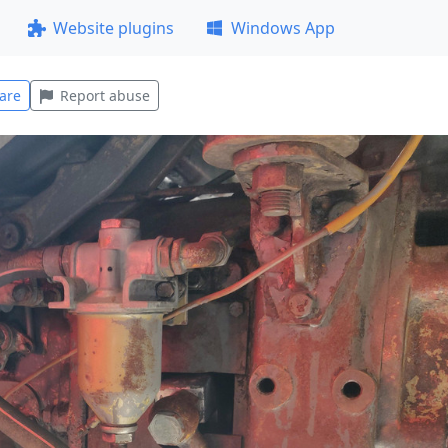
Website plugins
Windows App
are
Report abuse