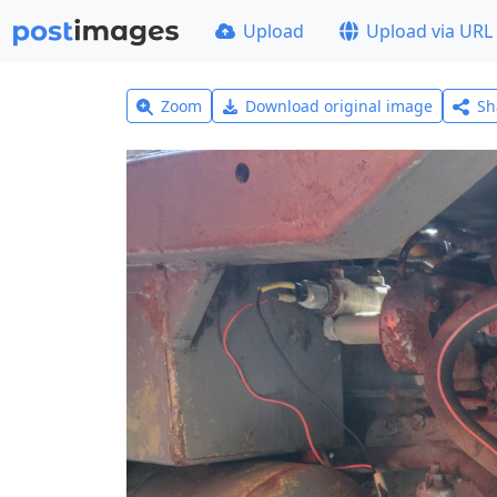
Upload
Upload via URL
Zoom
Download original image
Sh