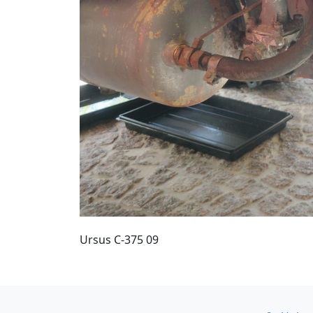
Ursus C-375 09