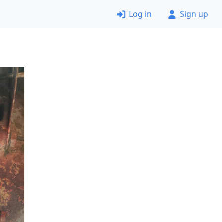
Log in
Sign up