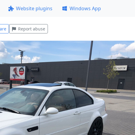
Website plugins
Windows App
are
Report abuse