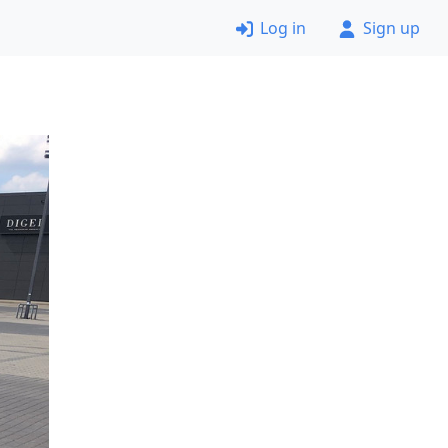
Log in
Sign up