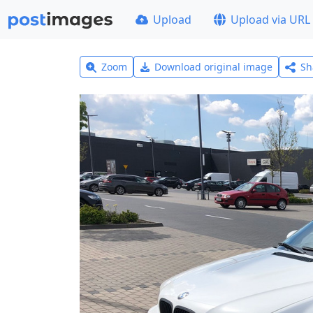
Upload
Upload via URL
Zoom
Download original image
Sh