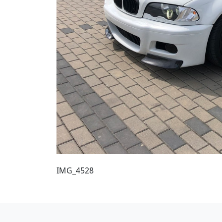
IMG_4528