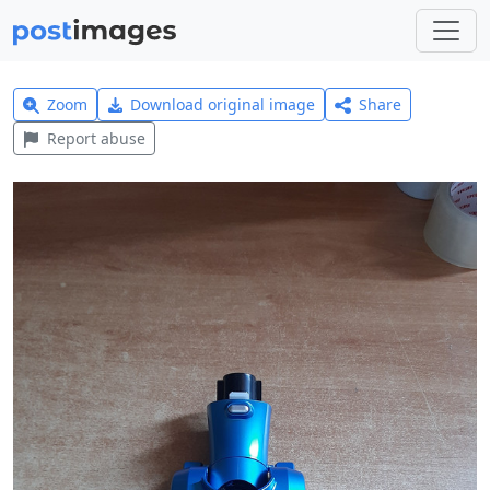
Zoom
Download original image
Share
Report abuse