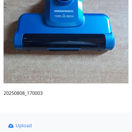
20250808_170003
Upload