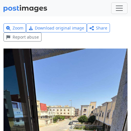
Zoom
Download original image
Share
Report abuse