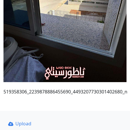
519358306_2239878886455690_4493207730301402680_n
Upload