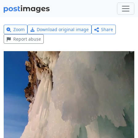
Zoom
Download original image
Share
Report abuse