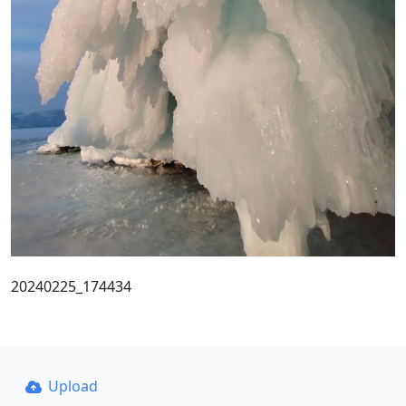
20240225_174434
Upload