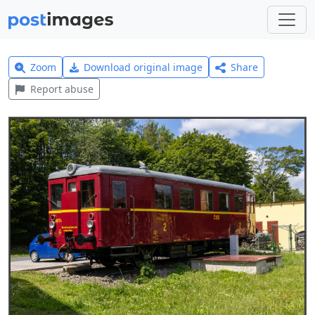
Zoom
Download original image
Share
Report abuse