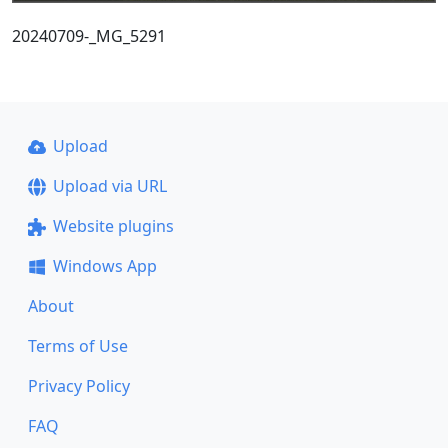
20240709-_MG_5291
Upload
Upload via URL
Website plugins
Windows App
About
Terms of Use
Privacy Policy
FAQ