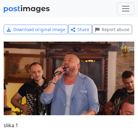
Download original image
Share
Report abuse
slika 1