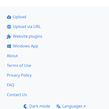
Upload
Upload via URL
Website plugins
Windows App
About
Terms of Use
Privacy Policy
FAQ
Contact Us
Dark mode
Languages