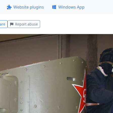
Website plugins
Windows App
are
Report abuse