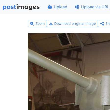
Upload
Upload via URL
Zoom
Download original image
Sh