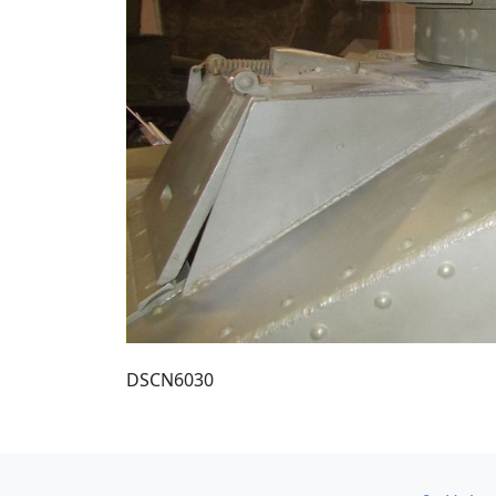
DSCN6030