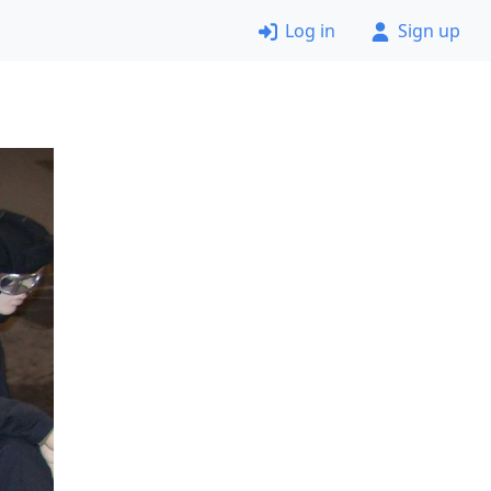
Log in
Sign up