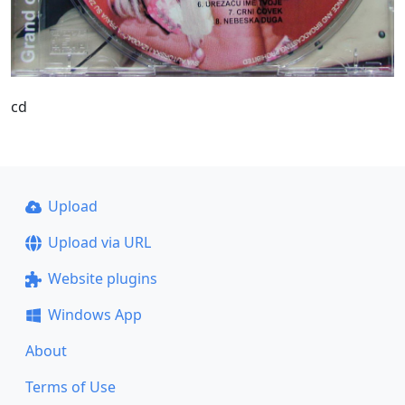
cd
Upload
Upload via URL
Website plugins
Windows App
About
Terms of Use