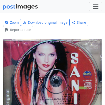
Zoom
Download original image
Share
Report abuse