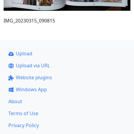
IMG_20230315_090815
Upload
Upload via URL
Website plugins
Windows App
About
Terms of Use
Privacy Policy