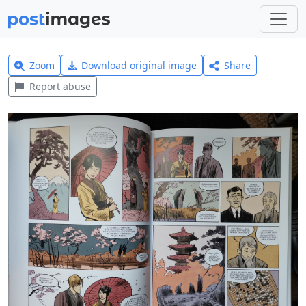
Zoom
Download original image
Share
Report abuse