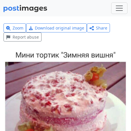
Zoom
Download original image
Share
Report abuse