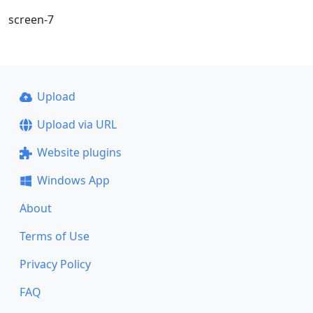
screen-7
Upload
Upload via URL
Website plugins
Windows App
About
Terms of Use
Privacy Policy
FAQ