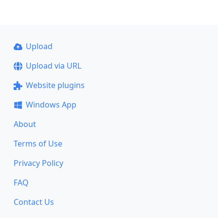
Upload
Upload via URL
Website plugins
Windows App
About
Terms of Use
Privacy Policy
FAQ
Contact Us