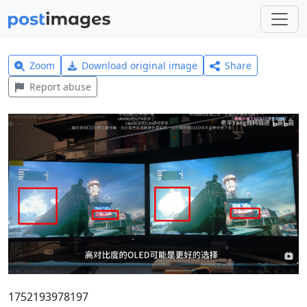
Zoom
Download original image
Share
Report abuse
1752193978197