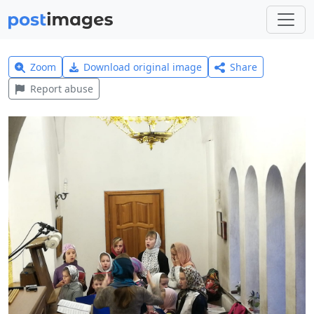
Zoom
Download original image
Share
Report abuse