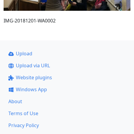
IMG-20181201-WA0002
Upload
Upload via URL
Website plugins
Windows App
About
Terms of Use
Privacy Policy