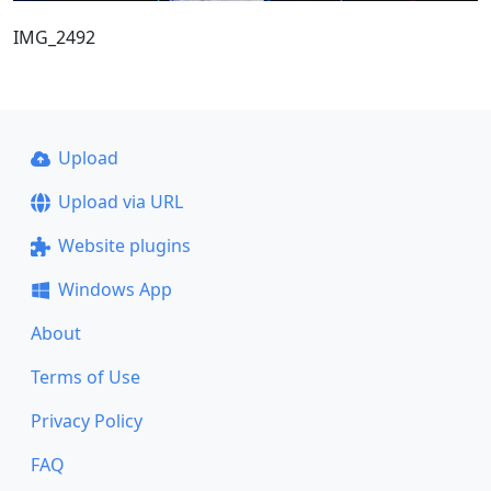
IMG_2492
Upload
Upload via URL
Website plugins
Windows App
About
Terms of Use
Privacy Policy
FAQ