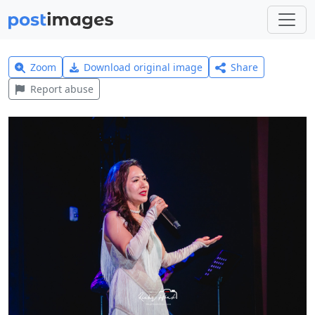
Zoom
Download original image
Share
Report abuse