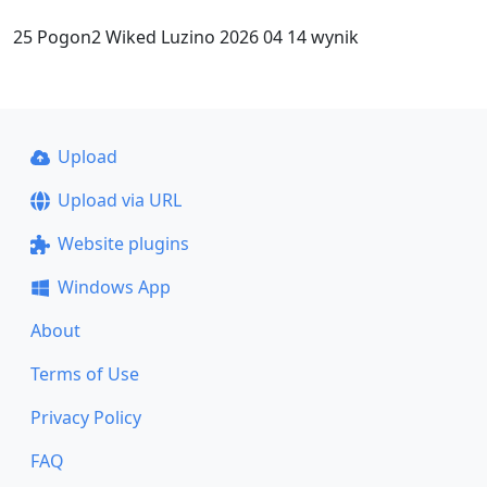
25 Pogon2 Wiked Luzino 2026 04 14 wynik
Upload
Upload via URL
Website plugins
Windows App
About
Terms of Use
Privacy Policy
FAQ