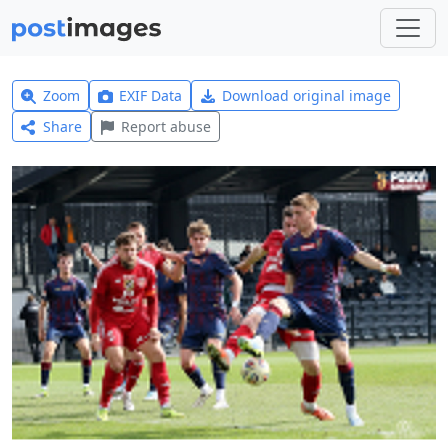
Zoom
EXIF Data
Download original image
Share
Report abuse