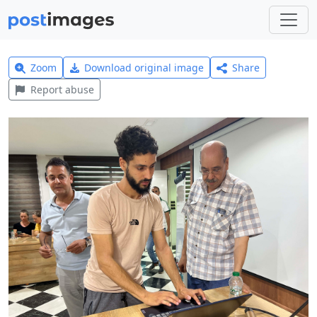
Zoom
Download original image
Share
Report abuse