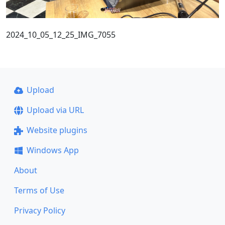
2024_10_05_12_25_IMG_7055
Upload
Upload via URL
Website plugins
Windows App
About
Terms of Use
Privacy Policy