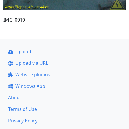
IMG_0010
Upload
Upload via URL
Website plugins
Windows App
About
Terms of Use
Privacy Policy