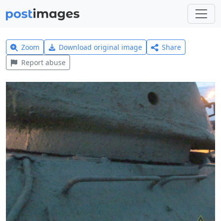
Zoom
Download original image
Share
Report abuse