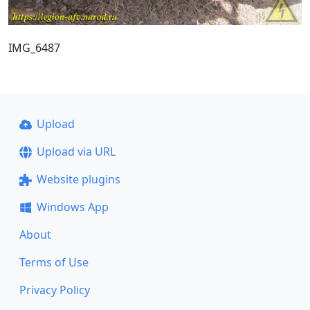
IMG_6487
Upload
Upload via URL
Website plugins
Windows App
About
Terms of Use
Privacy Policy