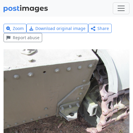
Zoom
Download original image
Share
Report abuse