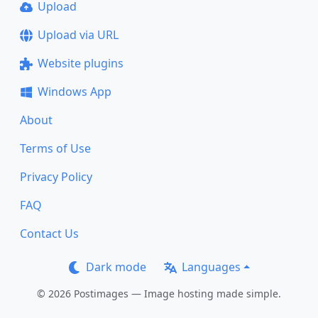
Upload
Upload via URL
Website plugins
Windows App
About
Terms of Use
Privacy Policy
FAQ
Contact Us
Dark mode
Languages
© 2026 Postimages — Image hosting made simple.