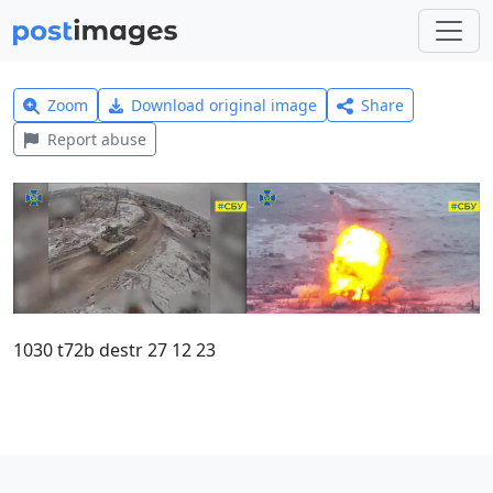
Zoom
Download original image
Share
Report abuse
1030 t72b destr 27 12 23