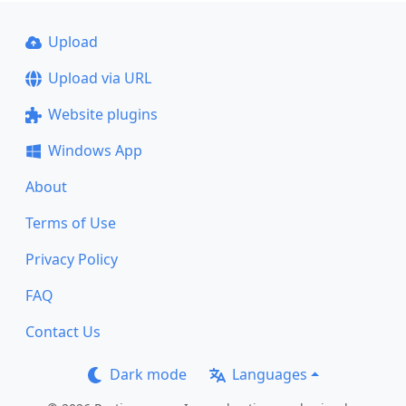
Upload
Upload via URL
Website plugins
Windows App
About
Terms of Use
Privacy Policy
FAQ
Contact Us
Dark mode
Languages