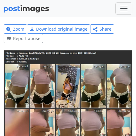
Zoom
Download original image
Share
Report abuse