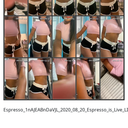
Espresso_1nAJEABnDaVJL_2020_08_20_Espresso_is_Live_