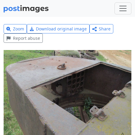
Zoom
Download original image
Share
Report abuse