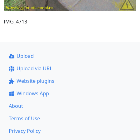
IMG_4713
Upload
Upload via URL
Website plugins
Windows App
About
Terms of Use
Privacy Policy