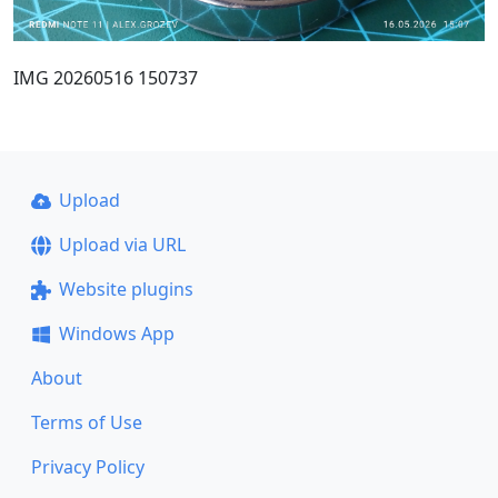
IMG 20260516 150737
Upload
Upload via URL
Website plugins
Windows App
About
Terms of Use
Privacy Policy