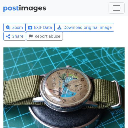
Zoom
EXIF Data
Download original image
Share
Report abuse