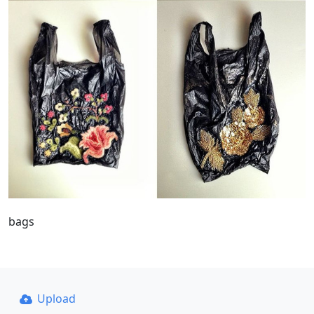
bags
Upload