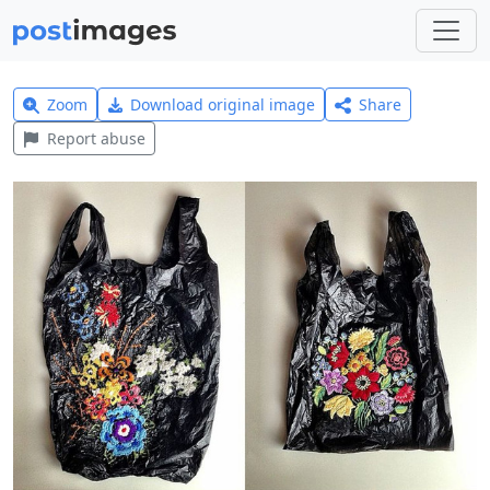
Zoom
Download original image
Share
Report abuse