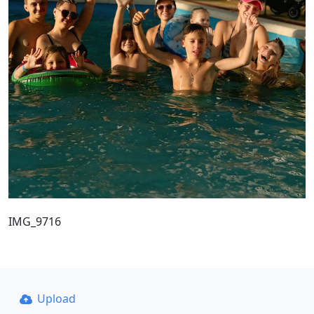
IMG_9716
Upload