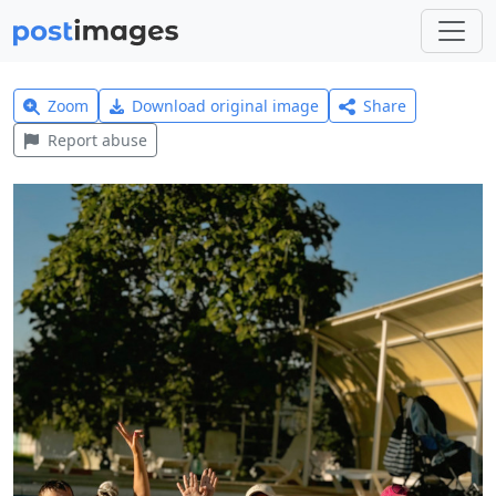
Zoom
Download original image
Share
Report abuse