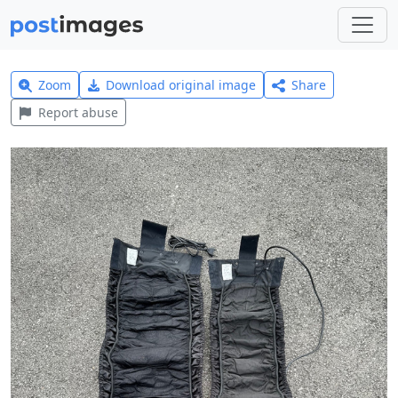
Zoom
Download original image
Share
Report abuse