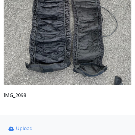
IMG_2098
Upload