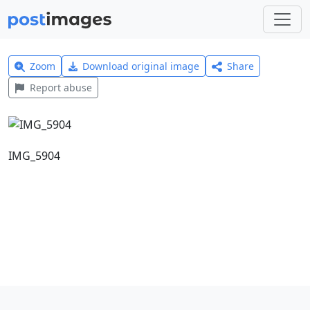
Zoom
Download original image
Share
Report abuse
IMG_5904