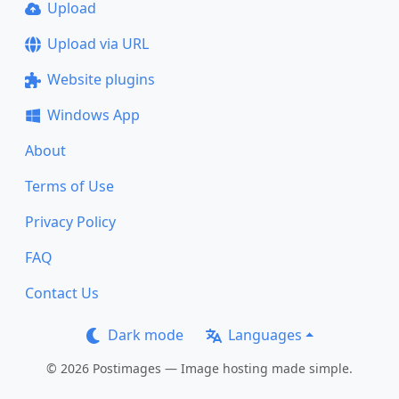
Upload
Upload via URL
Website plugins
Windows App
About
Terms of Use
Privacy Policy
FAQ
Contact Us
Dark mode
Languages
© 2026 Postimages — Image hosting made simple.