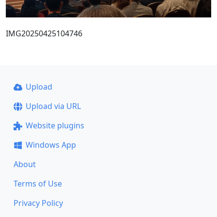
IMG20250425104746
Upload
Upload via URL
Website plugins
Windows App
About
Terms of Use
Privacy Policy