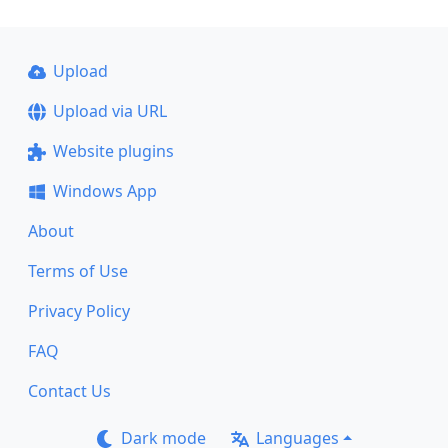
Upload
Upload via URL
Website plugins
Windows App
About
Terms of Use
Privacy Policy
FAQ
Contact Us
Dark mode
Languages