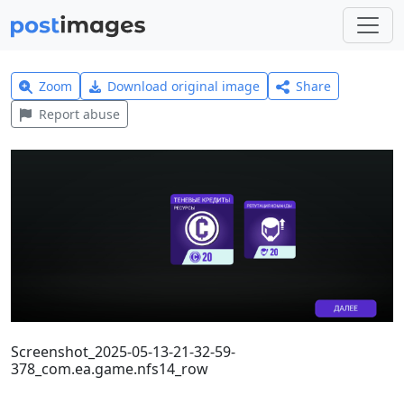
Zoom
Download original image
Share
Report abuse
Screenshot_2025-05-13-21-32-59-
378_com.ea.game.nfs14_row