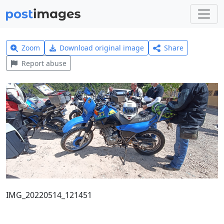
Zoom
Download original image
Share
Report abuse
IMG_20220514_121451