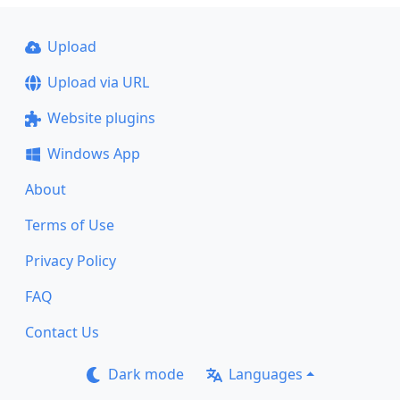
Upload
Upload via URL
Website plugins
Windows App
About
Terms of Use
Privacy Policy
FAQ
Contact Us
Dark mode
Languages