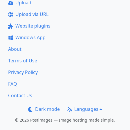
Upload
Upload via URL
Website plugins
Windows App
About
Terms of Use
Privacy Policy
FAQ
Contact Us
Dark mode
Languages
© 2026 Postimages — Image hosting made simple.