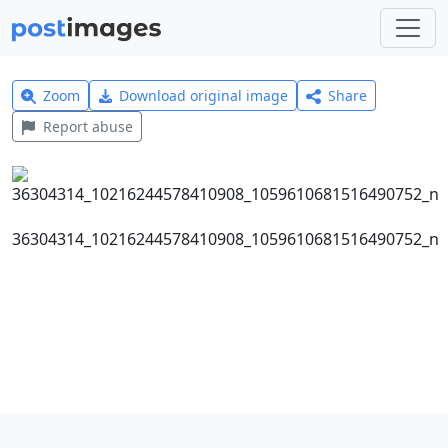
Zoom
Download original image
Share
Report abuse
36304314_10216244578410908_1059610681516490752_n