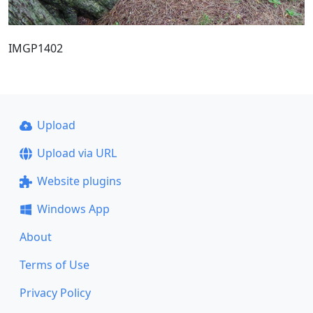
IMGP1402
Upload
Upload via URL
Website plugins
Windows App
About
Terms of Use
Privacy Policy