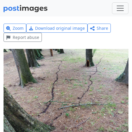
Zoom
Download original image
Share
Report abuse